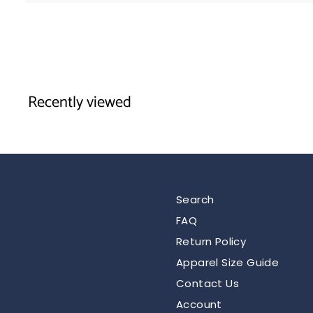
.
9
5
Recently viewed
Search
FAQ
Return Policy
Apparel Size Guide
Contact Us
Account