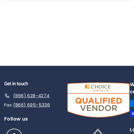
.
9
5
Get in touch
W
c
(866) 628-4274
Fax
(866) 695-5336
Follow us
L