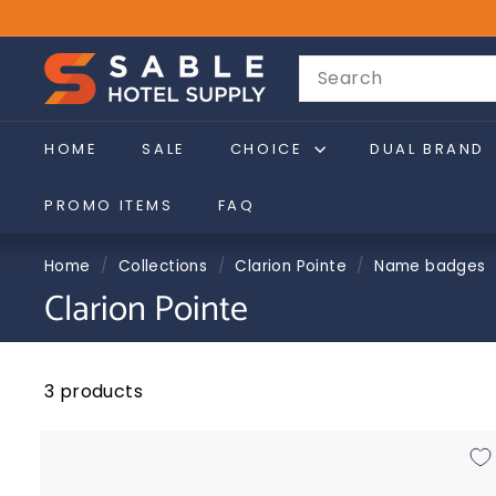
Skip
to
sales@sablehotelsupply.com
Pause
S
content
Search
slideshow
a
b
l
HOME
SALE
CHOICE
DUAL BRAND
e
PROMO ITEMS
FAQ
H
o
Home
/
Collections
/
Clarion Pointe
/
Name badges
t
Clarion Pointe
e
l
S
3 products
u
p
p