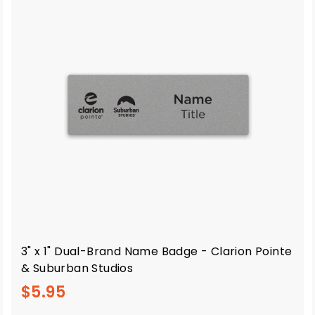
3" x 1" Dual-Brand Name Badge - Clarion Pointe
& Suburban Studios
$
$5.95
5