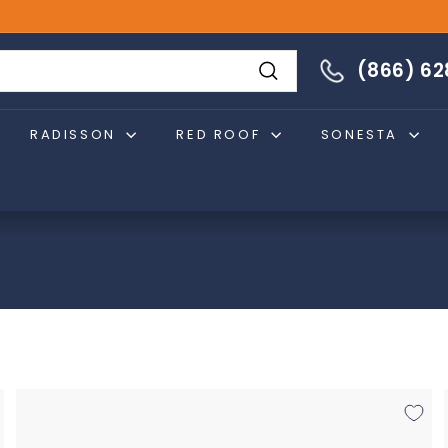
866-628-4274
(866) 6
Search
RADISSON
RED ROOF
SONESTA