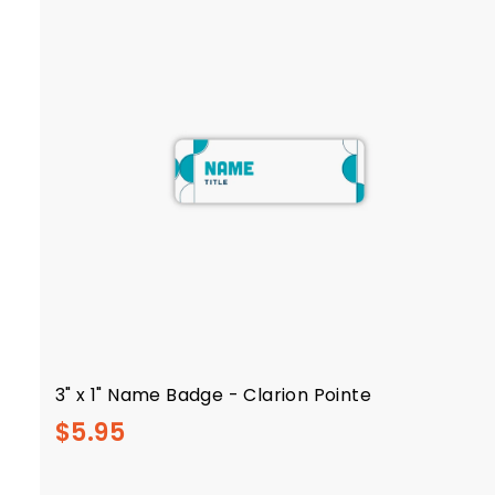
l
y
3" x 1" Name Badge - Clarion Pointe
$
$5.95
5