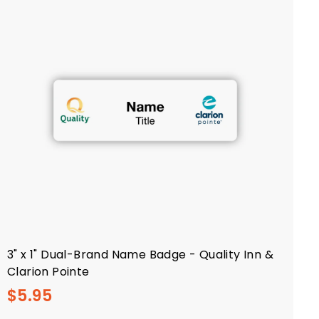
3" x 1" Dual-Brand Name Badge - Quality Inn &
Clarion Pointe
$
$5.95
5