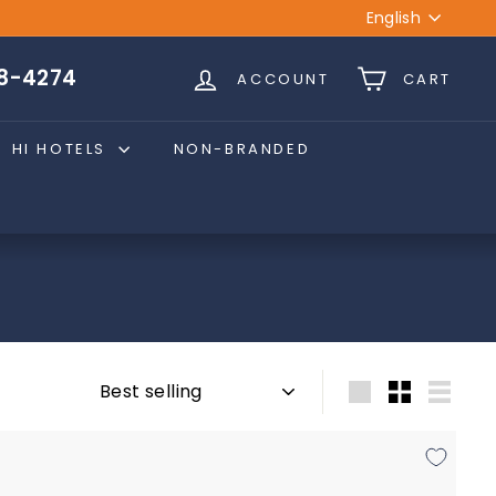
Language
English
28-4274
ACCOUNT
CART
HI HOTELS
NON-BRANDED
Sort
Large
Small
List