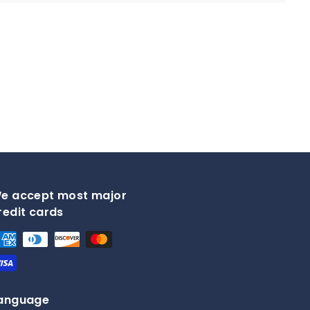
.
9
5
e accept most major
redit cards
anguage