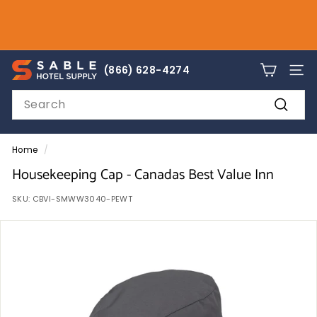
Skip
to
Pause
content
slideshow
sales@sablehotelsupply.com
S
866-628-4274
(866) 628-4274
SITE
a
Search
b
Search
l
e
Home
/
H
Housekeeping Cap - Canadas Best Value Inn
o
SKU:
CBVI-SMWW3040-PEWT
t
e
l
S
u
p