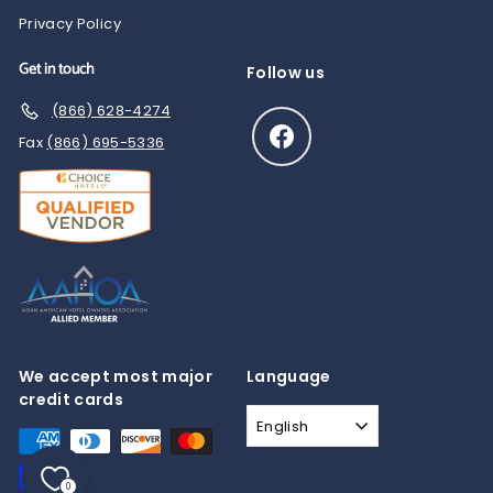
Privacy Policy
Get in touch
Follow us
(866) 628-4274
Facebook
Fax
(866) 695-5336
We accept most major
Language
credit cards
English
0