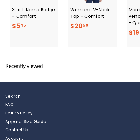
3" x 1" Name Badge
Women's V-Neck
Men'
- Comfort
Top - Comfort
Perf
- Qua
$
$
$5
$20
95
50
$19
5
2
.
0
9
.
5
5
Recently viewed
0
Search
FAQ
Return Policy
Apparel Size Guide
Contact Us
Account