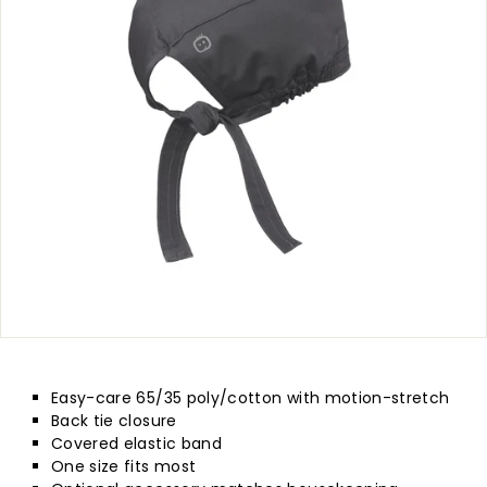
p
l
y
Easy-care 65/35 poly/cotton with motion-stretch
Back tie closure
Covered elastic band
One size fits most