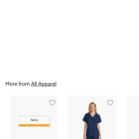
Housekeeping Cap
- Canadas Best
Value Inn
$
$10
95
1
0
More from
All Apparel
.
9
5