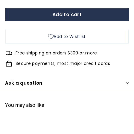
Add to cart
Add to Wishlist
Free shipping on orders $300 or more
Secure payments, most major credit cards
Ask a question
You may also like