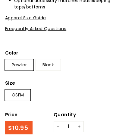
Optional accessory matches housekeeping
tops/bottoms
Apparel Size Guide
Frequently Asked Questions
Color
Pewter
Black
Size
OSFM
Price
Quantity
Regular
$10.95
$10.95
−
+
price