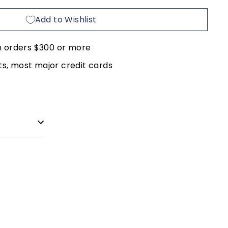
Add to Wishlist
n orders $300 or more
, most major credit cards