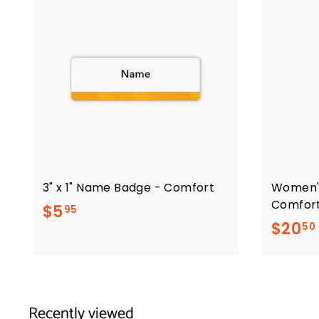
3" x 1" Name Badge - Comfort
Women'
Comfor
$
$5
95
$20
50
5
.
9
5
Recently viewed