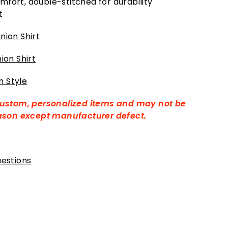
mfort, double-stitched for durability
t
ion Shirt
ion Shirt
 Style
custom, personalized items and may not be
eason except manufacturer defect.
estions