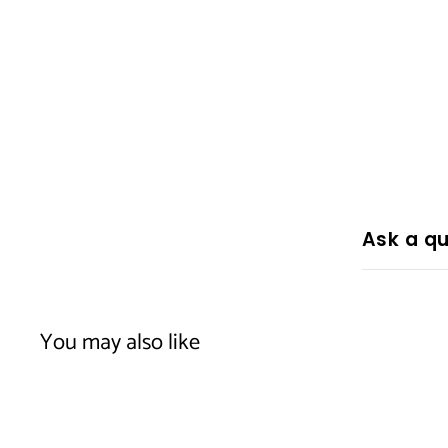
Ask a qu
You may also like