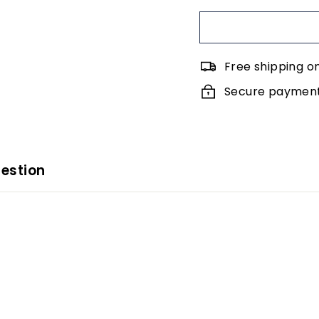
Free shipping o
Secure payments
estion