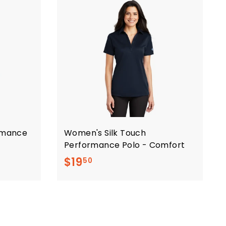
ormance
Women's Silk Touch
Performance Polo - Comfort
$
$19
50
1
9
.