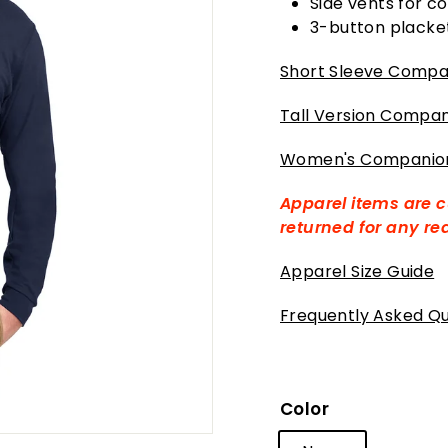
Side vents for co
3-button placke
Short Sleeve Compan
Tall Version Compan
Women's Companion
Apparel items are 
returned for any r
Apparel Size Guide
Frequently Asked Qu
Color