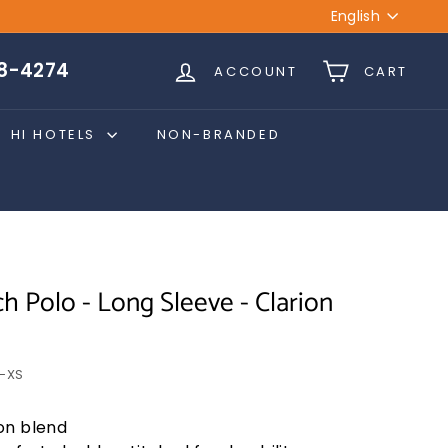
Language
English
28-4274
ACCOUNT
CART
HI HOTELS
NON-BRANDED
h Polo - Long Sleeve - Clarion
-XS
on blend