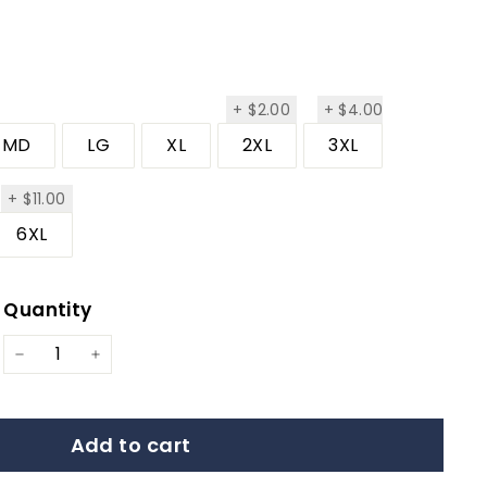
$2.00
+
$2.00
+
$4.00
$4.00
MD
LG
XL
2XL
3XL
.00
$11.00
+
$11.00
6XL
Quantity
ar
−
+
Add to cart