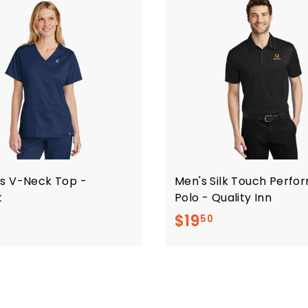
s V-Neck Top -
Men's Silk Touch Perf
t
Polo - Quality Inn
$
$
$19
50
2
1
0
9
.
.