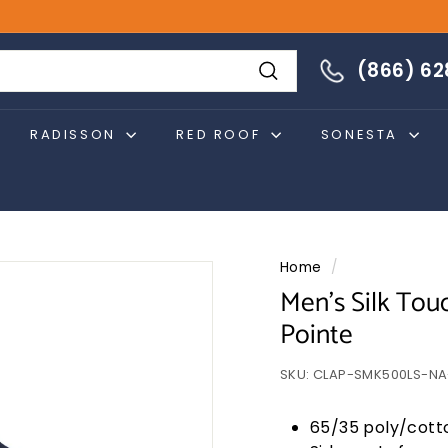
866-628-4274
(866) 6
Search
RADISSON
RED ROOF
SONESTA
Home
/
Men's Silk Touc
Pointe
SKU:
CLAP-SMK500LS-NA
65/35 poly/cott