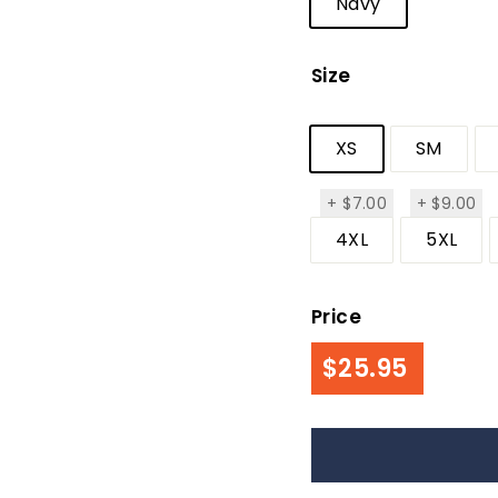
Navy
Size
XS
SM
$7.00
$9
+
$7.00
+
$9.00
4XL
5XL
Price
Regul
$25.95
$25.95
price