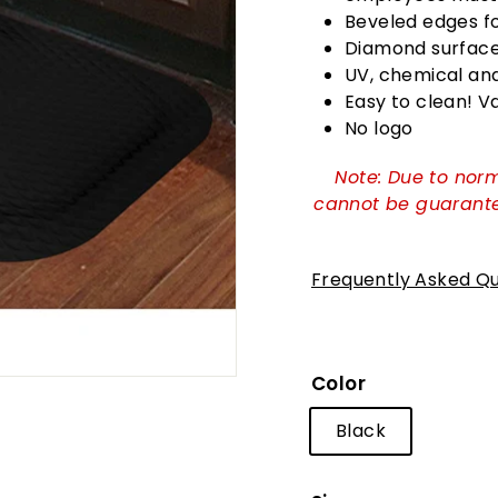
Beveled edges for
Diamond surface 
UV, chemical and 
Easy to clean! 
No logo
Note: Due to norm
cannot be guarante
Frequently Asked Qu
Color
Black