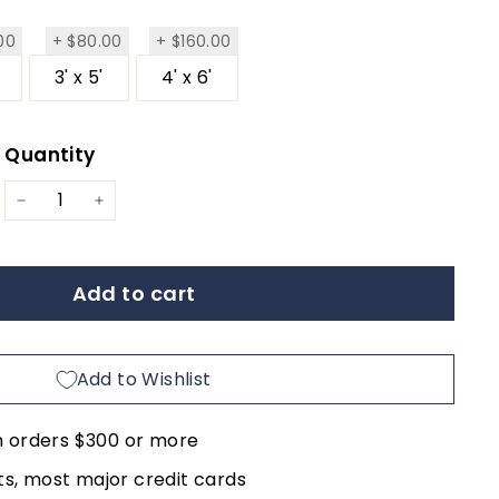
$285.00
$80.00
$160.00
00
+
$80.00
+
$160.00
3' x 5'
4' x 6'
Quantity
ar
−
+
Add to cart
Add to Wishlist
n orders $300 or more
, most major credit cards