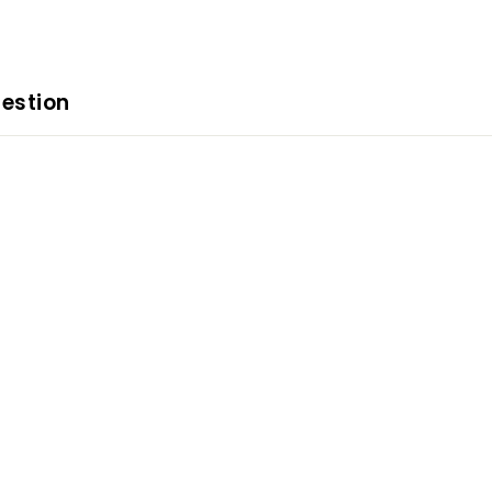
estion