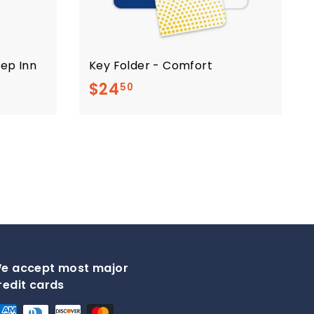
eep Inn
Key Folder - Comfort
$
$24
50
2
4
.
5
0
e accept most major
redit cards