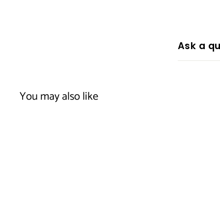
Ask a qu
You may also like