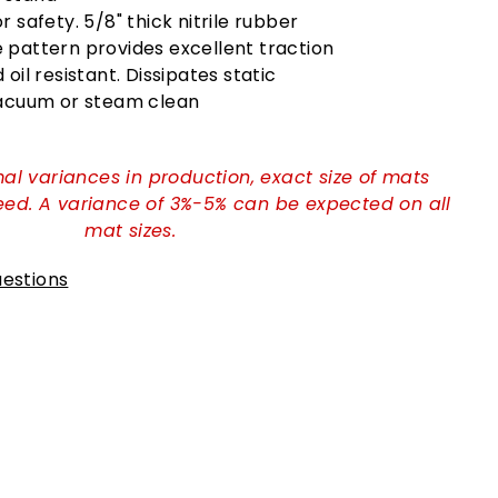
 safety. 5/8" thick nitrile rubber
pattern provides excellent traction
oil resistant. Dissipates static
Vacuum or steam clean
al variances in production, exact size of mats
ed. A variance of 3%-5% can be expected on all
mat sizes.
estions