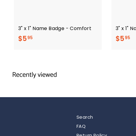
3" x 1" Name Badge - Comfort
3" x 1" 
$
$
$5
$5
95
95
5
5
.
.
9
9
Recently viewed
5
5
Search
FAQ
Return Policy