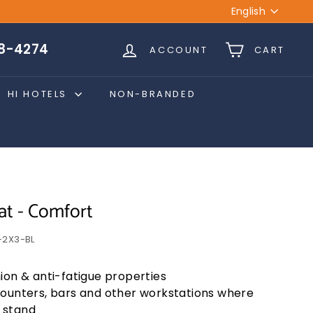
Language
English
28-4274
ACCOUNT
CART
HI HOTELS
NON-BRANDED
at - Comfort
2X3-BL
ion & anti-fatigue properties
counters, bars and other workstations where
 stand