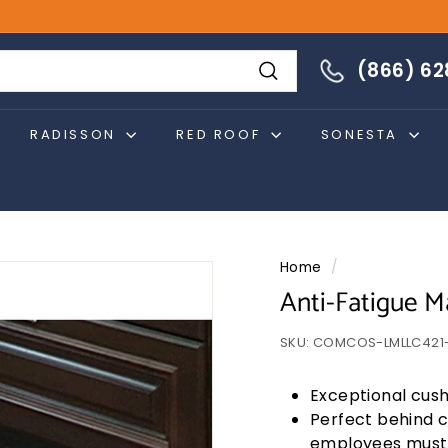
866-628-4274
(866) 6
Search
RADISSON
RED ROOF
SONESTA
Home
/
Anti-Fatigue M
SKU:
COMCOS-LMLLC421-
Exceptional cush
Perfect behind 
employees must