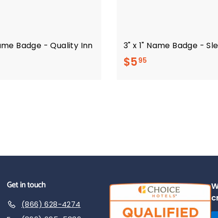
Name Badge - Quality Inn
3" x 1" Name Badge - Sl
$
$5
95
5
.
9
5
Get in touch
W
c
(866) 628-4274