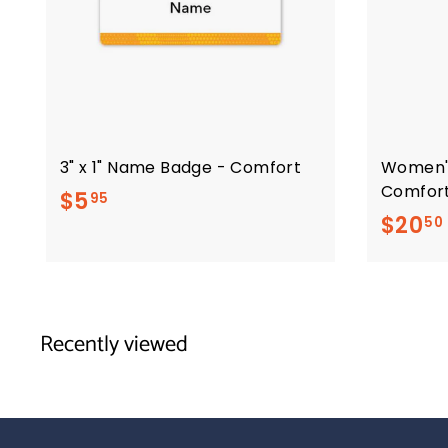
3" x 1" Name Badge - Comfort
Women'
Comfor
$
$5
95
$20
50
5
.
9
5
Recently viewed