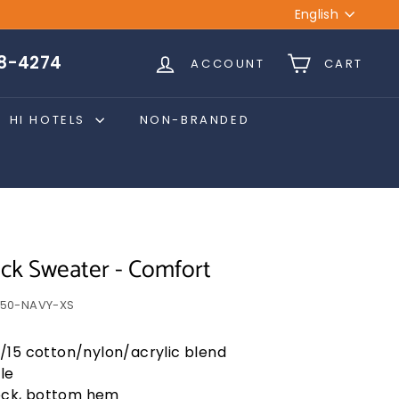
Language
English
28-4274
ACCOUNT
CART
HI HOTELS
NON-BRANDED
k Sweater - Comfort
50-NAVY-XS
/15 cotton/nylon/acrylic blend
le
neck, bottom hem