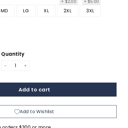
$2.00
$5.00
+
$2.00
+
$5.00
MD
LG
XL
2XL
3XL
Quantity
ar
−
+
Add to cart
Add to Wishlist
n orders $300 or more