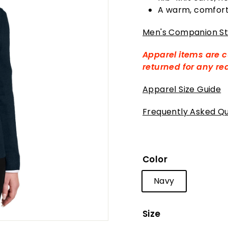
A warm, comforta
Men's Companion St
Apparel items are 
returned for any r
Apparel Size Guide
Frequently Asked Qu
Color
Navy
Size