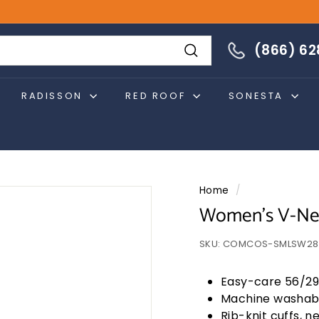
866-628-4274
(866) 6
Search
RADISSON
RED ROOF
SONESTA
Home
/
Women's V-Nec
SKU:
COMCOS-SMLSW28
Easy-care 56/29
Machine washab
Rib-knit cuffs, 