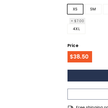
XS
SM
$7.00
+
$7.00
4XL
Price
Regul
$38.50
$38.50
price
Free shipping o