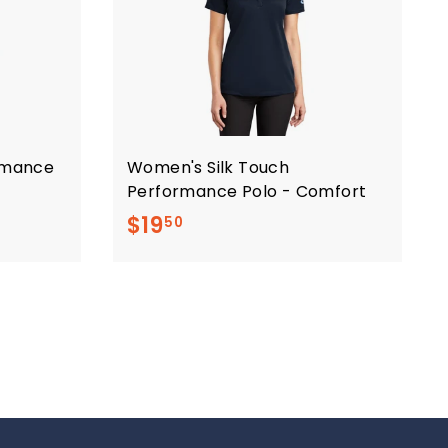
ormance
Women's Silk Touch
Performance Polo - Comfort
$
$19
50
1
9
.
5
0