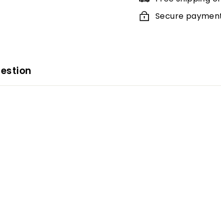
Secure payments
estion