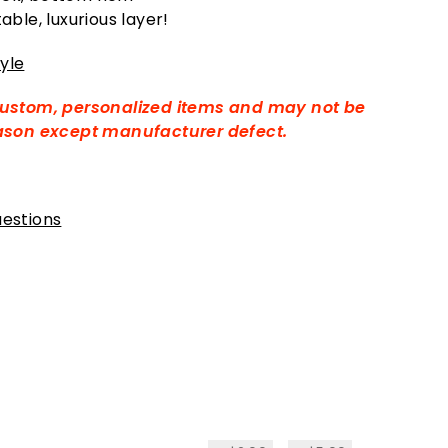
ble, luxurious layer!
yle
custom, personalized items and may not be
eason except manufacturer defect.
estions