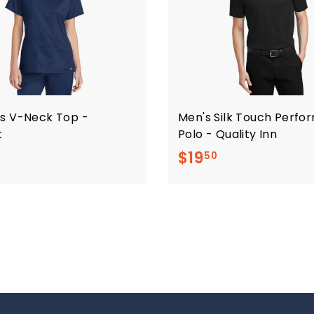
s V-Neck Top -
Men's Silk Touch Perf
t
Polo - Quality Inn
$
$
$19
50
2
1
0
9
.
.
5
5
0
0