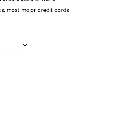
, most major credit cards