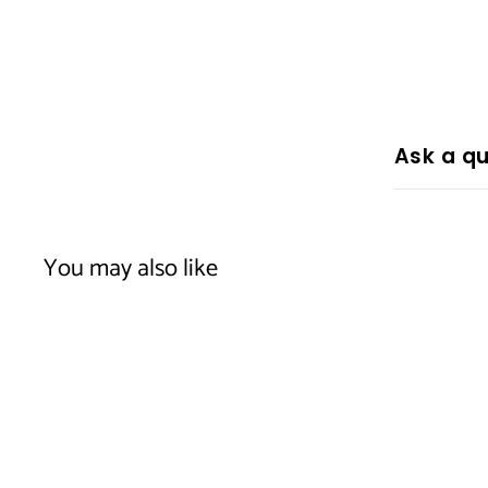
Ask a qu
You may also like