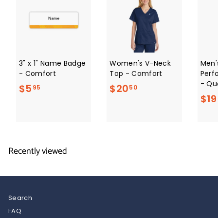
3" x 1" Name Badge
Women's V-Neck
Men'
- Comfort
Top - Comfort
Perf
- Qua
$
$
$5
$20
95
50
$19
5
2
.
0
9
.
5
5
Recently viewed
0
Search
FAQ