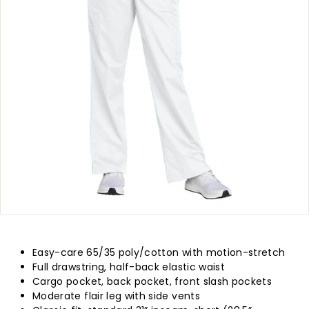
p
l
y
Easy-care 65/35 poly/cotton with motion-stretch
Full drawstring, half-back elastic waist
Cargo pocket, back pocket, front slash pockets
Moderate flair leg with side vents