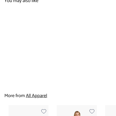
You may also like
Women's Flare Leg
Cargo Pant - Dual
Brand
$
$20
50
2
0
More from
All Apparel
.
5
0