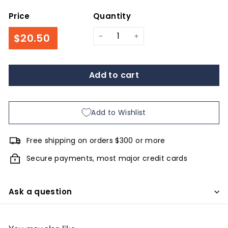
Price
Quantity
Regular
$20.50
$20.50
−
+
price
Add to cart
Add to Wishlist
Free shipping on orders $300 or more
Secure payments, most major credit cards
Ask a question