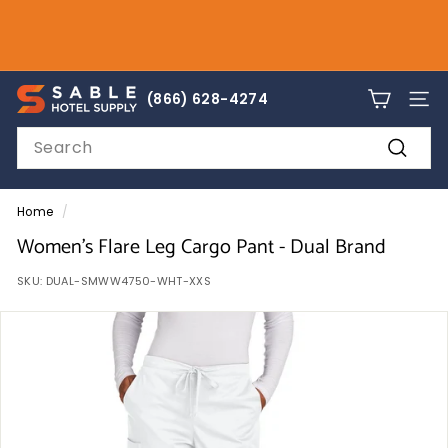
Skip
to
Pause
content
slideshow
sales@sablehotelsupply.com
S
866-628-4274
(866) 628-4274
SITE
a
Search
b
Search
l
e
Home
/
H
Women's Flare Leg Cargo Pant - Dual Brand
o
SKU:
DUAL-SMWW4750-WHT-XXS
t
e
l
S
u
p