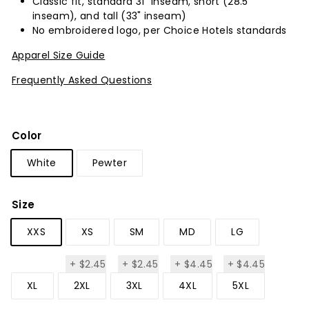
Classic fit, standard 31” inseam, short (28.5”
inseam), and tall (33" inseam)
No embroidered logo, per Choice Hotels standards
Apparel Size Guide
Frequently Asked Questions
Color
White
Pewter
Size
XXS
XS
SM
MD
LG
+
$2.45
+
$2.45
+
$4.45
+
$4.45
$2.45
$2.45
$4.45
$4.45
XL
2XL
3XL
4XL
5XL