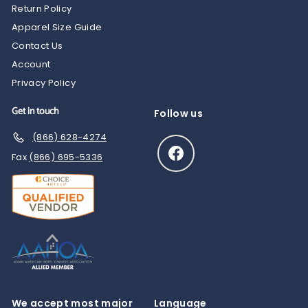
Return Policy
Apparel Size Guide
Contact Us
Account
Privacy Policy
Get in touch
Follow us
(866) 628-4274
Facebook
Fax
(866) 695-5336
We accept most major
Language