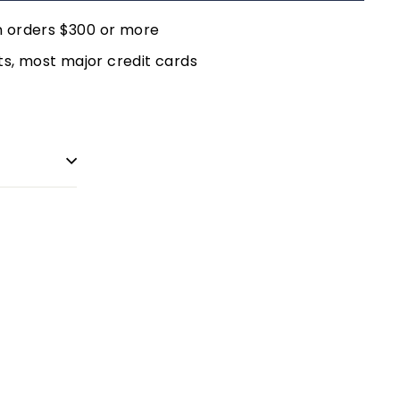
n orders $300 or more
, most major credit cards