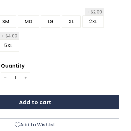
$2.00
+
$2.00
SM
MD
LG
XL
2XL
.00
$4.00
+
$4.00
5XL
Quantity
ar
−
+
Add to cart
Add to Wishlist