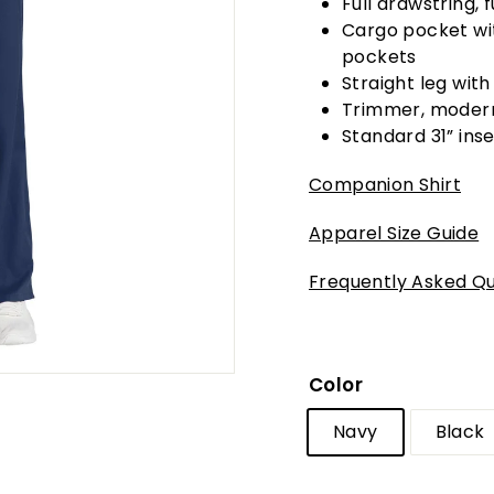
Full drawstring, 
Cargo pocket wit
pockets
Straight leg with
Trimmer, modern
Standard 31” inse
Companion Shirt
Apparel Size Guide
Frequently Asked Qu
Color
Navy
Black