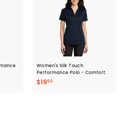
ormance
Women's Silk Touch
Performance Polo - Comfort
$
$19
50
1
9
.
5