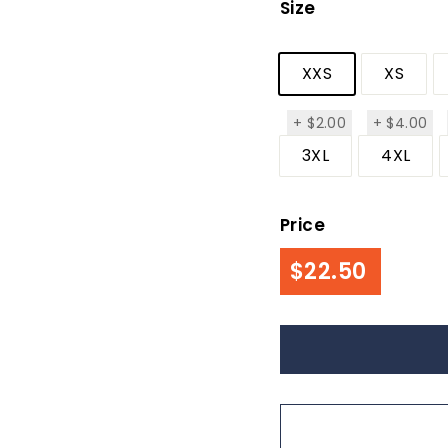
Size
XXS
XS
$2.00
$4
+
$2.00
+
$4.00
3XL
4XL
Price
Regul
$22.50
$22.50
price