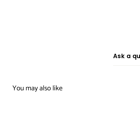
Ask a qu
You may also like