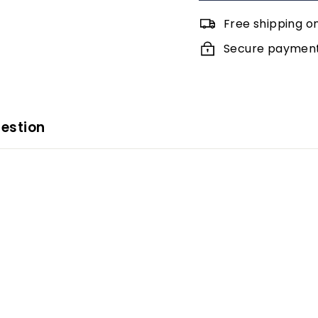
Free shipping o
Secure payments
estion