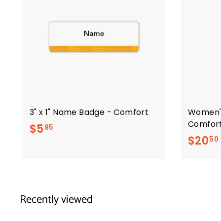
3" x 1" Name Badge - Comfort
Women'
Comfor
$
$5
95
$20
50
5
.
9
5
Recently viewed