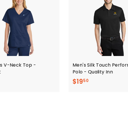
s V-Neck Top -
Men's Silk Touch Perf
t
Polo - Quality Inn
$
$
$19
50
2
1
0
9
.
.
5
5