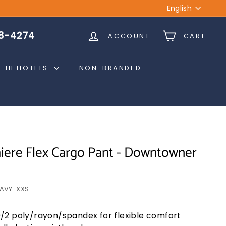
Language
English
28-4274
ACCOUNT
CART
HI HOTELS
NON-BRANDED
ere Flex Cargo Pant - Downtowner
AVY-XXS
/2 poly/rayon/spandex for flexible comfort