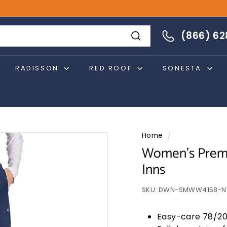
866-628-4274
(866) 6
Search
RADISSON
RED ROOF
SONESTA
Home
/
Women's Premi
Inns
SKU:
DWN-SMWW4158-N
Easy-care 78/20