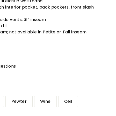
full elastic waistband
h interior pocket, back pockets, front slash
 side vents, 31” inseam
 fit
am; not available in Petite or Tall inseam
estions
Pewter
Wine
Ceil