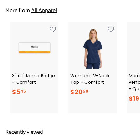
1
More from
All Apparel
.
5
0
3" x 1" Name Badge
Women's V-Neck
Men'
- Comfort
Top - Comfort
Perf
- Qua
$
$
$5
$20
95
50
$19
5
2
.
0
9
.
5
5
Recently viewed
0