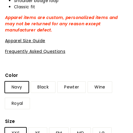
Shoulder badge loop
Classic fit
Apparel items are custom, personalized items and
may not be returned for any reason except
manufacturer defect.
Apparel Size Guide
Frequently Asked Questions
Color
Navy
Black
Pewter
Wine
Royal
Size
XXS
XS
SM
MD
LG