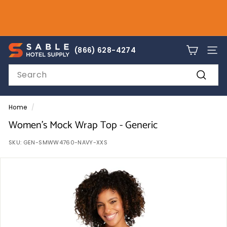
Skip
to
Pause
content
slideshow
sales@sablehotelsupply.com
S
866-628-4274
(866) 628-4274
SITE
a
Search
b
Search
l
e
Home
/
H
Women's Mock Wrap Top - Generic
o
SKU:
GEN-SMWW4760-NAVY-XXS
t
e
l
S
u
p