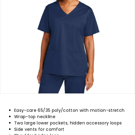
p
l
y
Easy-care 65/35 poly/cotton with motion-stretch
Wrap-top neckline
Two large lower pockets, hidden accessory loops
Side vents for comfort