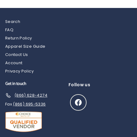
Search
FAQ
Return Policy
Apparel Size Guide
Contact Us
Account
Privacy Policy
Get in touch
Follow us
(866) 628-4274
Facebook
Fax
(866) 695-5336