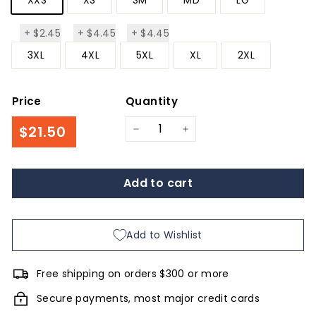
+
$2.45
+
$4.45
+
$4.45
$2.45
$4.45
$4.45
3XL
4XL
5XL
XL
2XL
Price
Quantity
Regular
$21.50
$21.50
−
+
price
Add to cart
Add to Wishlist
Free shipping on orders $300 or more
Secure payments, most major credit cards