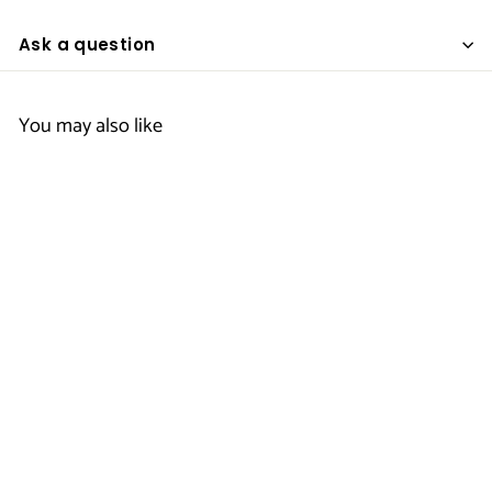
Ask a question
You may also like
Women's Mock
Wrap Top -
Generic
$
$21
50
2