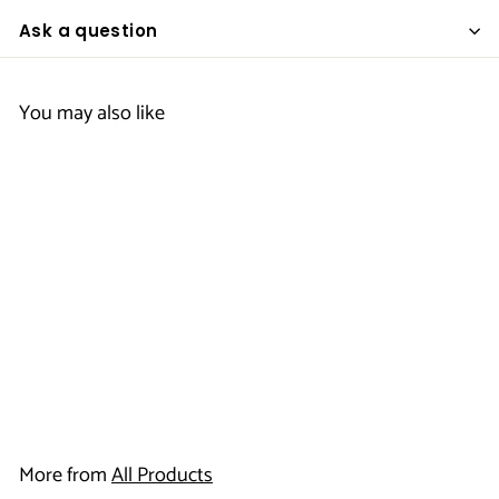
Ask a question
You may also like
Ice Bucket Liners
$
$17
95
1
7
More from
All Products
.