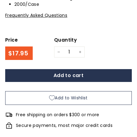
2000/Case
Frequently Asked Questions
Price
Quantity
Regular
$17.95
$17.95
−
+
price
Add to cart
Add to Wishlist
Free shipping on orders $300 or more
Secure payments, most major credit cards