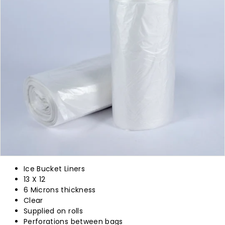
p
l
y
Ice Bucket Liners
13 X 12
6 Microns thickness
Clear
Supplied on rolls
Perforations between bags