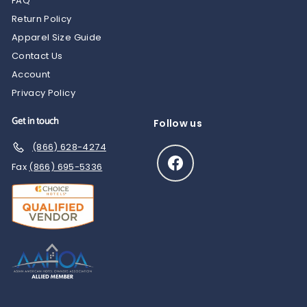
FAQ
Return Policy
Apparel Size Guide
Contact Us
Account
Privacy Policy
Get in touch
Follow us
(866) 628-4274
Facebook
Fax
(866) 695-5336