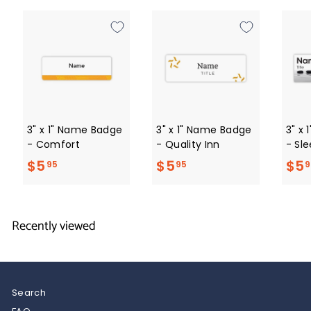
9
5
3" x 1" Name Badge
3" x 1" Name Badge
3" x
- Comfort
- Quality Inn
- Sle
$
$
$5
$5
$5
95
95
9
5
5
.
.
Recently viewed
9
9
5
5
Search