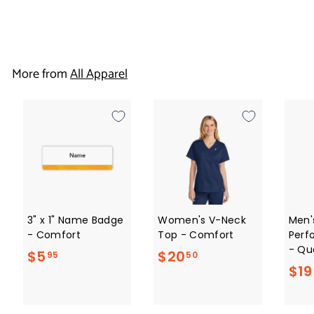
$
$19
50
1
9
More from
All Apparel
.
5
0
3" x 1" Name Badge
Women's V-Neck
Men'
- Comfort
Top - Comfort
Perf
- Qua
$
$
$5
$20
95
50
$19
5
2
.
0