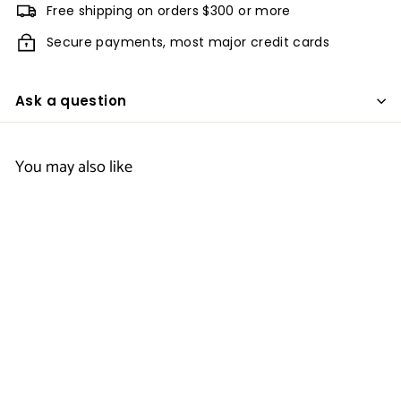
Free shipping on orders $300 or more
Secure payments, most major credit cards
Ask a question
You may also like
Men's Silk Touch
Performance Polo
- Quality Inn