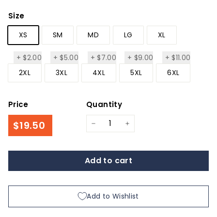
Size
XS
SM
MD
LG
XL
+
$2.00
+
$5.00
+
$7.00
+
$9.00
+
$11.00
$2.00
$5.00
$7.00
$9.00
$11.00
2XL
3XL
4XL
5XL
6XL
Price
Quantity
Regular
$19.50
$19.50
−
+
price
Add to cart
Add to Wishlist