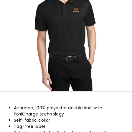
p
l
y
4-ounce, 100% polyester double knit with
PosiCharge technology
Self-fabric collar
Tag-free label