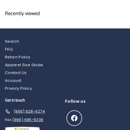
9
.
5
5
Recently viewed
0
Search
FAQ
Return Policy
Apparel Size Guide
Contact Us
Account
Privacy Policy
Get in touch
Follow us
(866) 628-4274
Facebook
Fax
(866) 695-5336