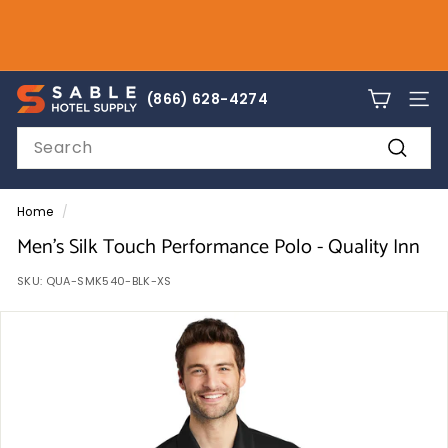
Skip
to
Pause
content
slideshow
sales@sablehotelsupply.com
S
866-628-4274
(866) 628-4274
SITE
a
Search
b
Search
l
e
Home
/
H
Men's Silk Touch Performance Polo - Quality Inn
o
SKU:
QUA-SMK540-BLK-XS
t
e
l
S
u
p