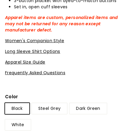
3-button placket with dyed-to-match buttons
Set in, open cuff sleeves
Apparel items are custom, personalized items and
may not be returned for any reason except
manufacturer defect.
Women's Companion Style
Long Sleeve Shirt Options
Apparel Size Guide
Frequently Asked Questions
Color
Black
Steel Grey
Dark Green
White