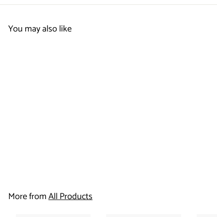
You may also like
Note Card -
Rodeway Inn
$
$86
50
8
6
More from
All Products
.
5