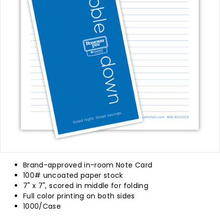
p
l
y
Brand-approved in-room Note Card
100# uncoated paper stock
7" x 7", scored in middle for folding
Full color printing on both sides
1000/Case