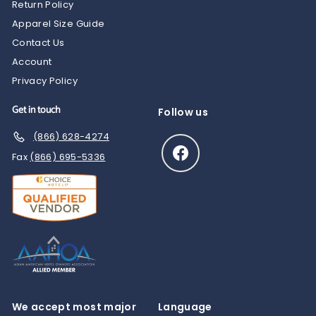
Return Policy
Apparel Size Guide
Contact Us
Account
Privacy Policy
Get in touch
Follow us
(866) 628-4274
Facebook
Fax
(866) 695-5336
We accept most major
Language