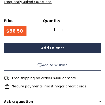
Frequently Asked Questions
Price
Quantity
Regular
$86.50
$86.50
−
+
price
Add to cart
Add to Wishlist
Free shipping on orders $300 or more
Secure payments, most major credit cards
Ask a question