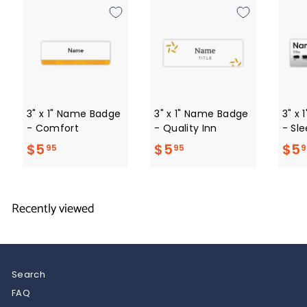
0
3" x 1" Name Badge
3" x 1" Name Badge
3" x
- Comfort
- Quality Inn
- Sle
$
$
$5
$5
$5
95
95
9
5
5
.
.
Recently viewed
9
9
5
5
Search
FAQ