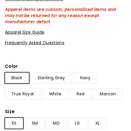
Apparel items are custom, personalized items and
may not be returned for any reason except
manufacturer defect.
Apparel Size Guide
Frequently Asked Questions
Color
Black
Sterling Grey
Navy
True Royal
White
Red
Maroon
Size
XS
SM
MD
LG
XL