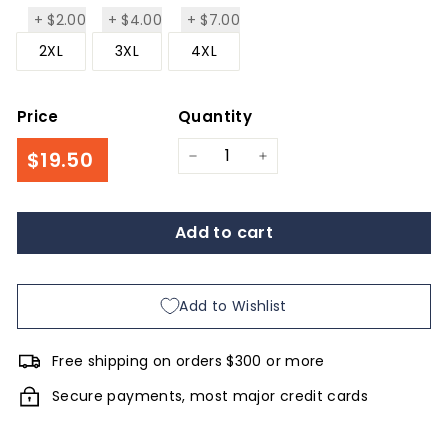
+
$2.00
+
$4.00
+
$7.00
$2.00
$4.00
$7.00
2XL
3XL
4XL
Price
Quantity
Regular
$19.50
$19.50
−
+
price
Add to cart
Add to Wishlist
Free shipping on orders $300 or more
Secure payments, most major credit cards