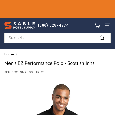
Skip
to
Pause
content
slideshow
sales@sablehotelsupply.com
S
866-628-4274
(866) 628-4274
SITE
a
Search
b
Search
l
e
Home
/
H
Men's EZ Performance Polo - Scottish Inns
o
SKU:
SCO-SMK600-BLK-XS
t
e
l
S
u
p