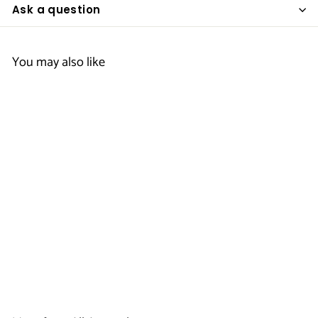
Ask a question
You may also like
Men's EZ
Performance Polo
- Scottish Inns
$
$19
50
1
9