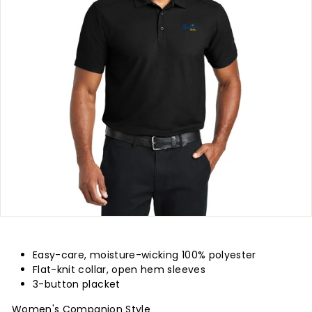
p
l
y
Easy-care, moisture-wicking 100% polyester
Flat-knit collar, open hem sleeves
3-button placket
Women's Companion Style