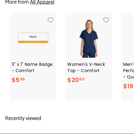
More from
All Apparel
.
5
0
3" x 1" Name Badge
Women's V-Neck
Men'
- Comfort
Top - Comfort
Perf
- Qua
$
$
$5
$20
95
50
$19
5
2
.
0
9
.
5
5
Recently viewed
0