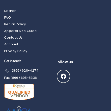
Search
FAQ
Return Policy
Apparel Size Guide
Contact Us
Account
Privacy Policy
Get in touch
Follow us
(866) 628-4274
Facebook
Fax
(866) 695-5336